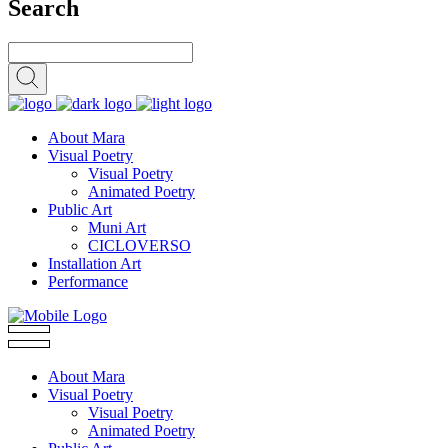
Search
About Mara
Visual Poetry
Visual Poetry
Animated Poetry
Public Art
Muni Art
CICLOVERSO
Installation Art
Performance
About Mara
Visual Poetry
Visual Poetry
Animated Poetry