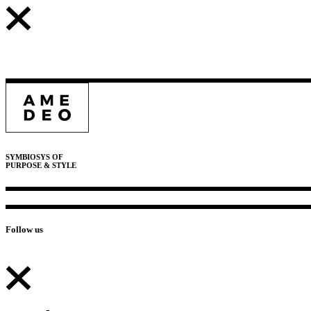
SYMBIOSYS OF
PURPOSE & STYLE
Follow us