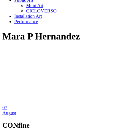
Public Art
Muni Art
CICLOVERSO
Installation Art
Performance
Mara P Hernandez
07
August
CONfine