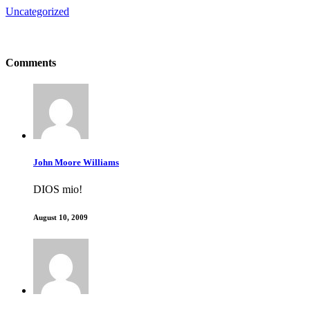
Uncategorized
Comments
John Moore Williams
DIOS mio!
August 10, 2009