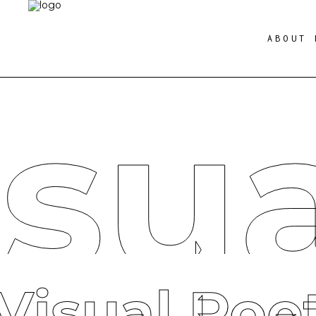
ABOUT 
isu
Visual Poe