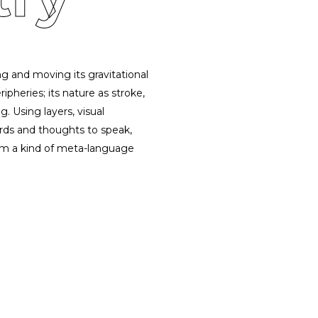
g and moving its gravitational
ipheries; its nature as stroke,
. Using layers, visual
ords and thoughts to speak,
form a kind of meta-language