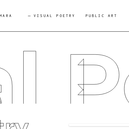
MARA
VISUAL POETRY
PUBLIC ART
al P
try