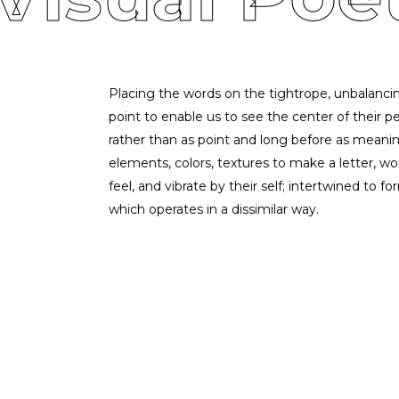
Placing the words on the tightrope, unbalancin
point to enable us to see the center of their per
rather than as point and long before as meaning
elements, colors, textures to make a letter, w
feel, and vibrate by their self; intertwined to 
which operates in a dissimilar way.