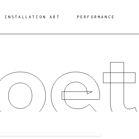
INSTALLATION ART
PERFORMANCE
oet