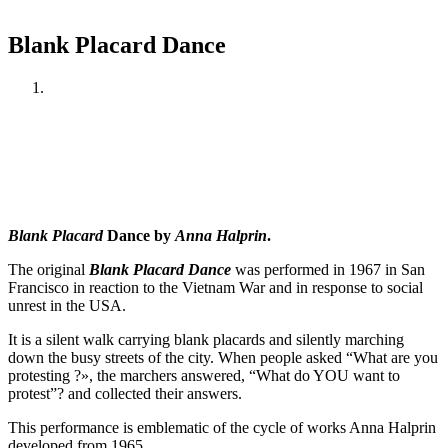
Blank Placard Dance
Blank Placard
Dance by
Anna Halprin
.
The original
Blank Placard Dance
was performed in 1967 in San
Francisco in reaction to the Vietnam War and in response to social
unrest in the USA.
It is a silent walk carrying blank placards and silently marching
down the busy streets of the city. When people asked “What are you
protesting ?», the marchers answered, “What do YOU want to
protest”? and collected their answers.
This performance is emblematic of the cycle of works Anna Halprin
developed from 1965.