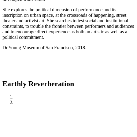
She explores the political dimension of performance and its
inscription on urban space, at the crossroads of happening, street
theater and activist art. She searches to test social and institutional
constraints, to trouble the frontier between performers and audiences
and to encourage direct experience as both an artistic as well as a
political commitment.
DeYoung Museum of San Francisco, 2018.
Earthly Reverberation