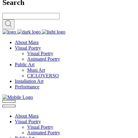
Search
About Mara
Visual Poetry
Visual Poetry
Animated Poetry
Public Art
Muni Art
CICLOVERSO
Installation Art
Performance
About Mara
Visual Poetry
Visual Poetry
Animated Poetry