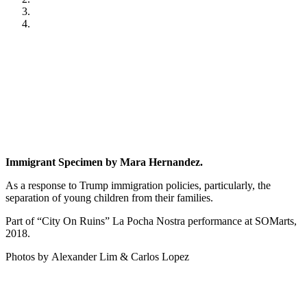
Immigrant Specimen by Mara Hernandez.
As a response to Trump immigration policies, particularly, the
separation of young children from their families.
Part of “City On Ruins” La Pocha Nostra performance at SOMarts,
2018.
Photos by Alexander Lim & Carlos Lopez