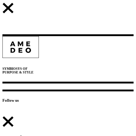
SYMBIOSYS OF
PURPOSE & STYLE
Follow us