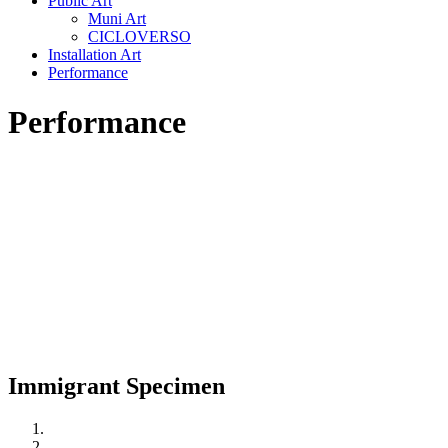
Public Art
Muni Art
CICLOVERSO
Installation Art
Performance
Performance
Immigrant Specimen