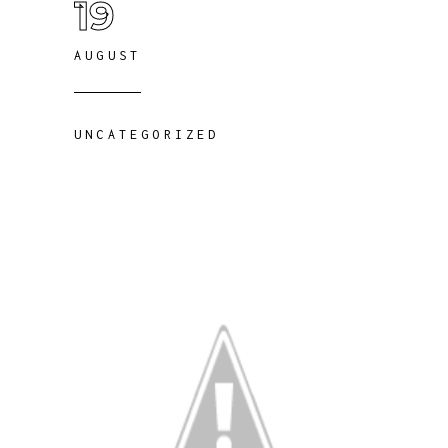
19
AUGUST
UNCATEGORIZED