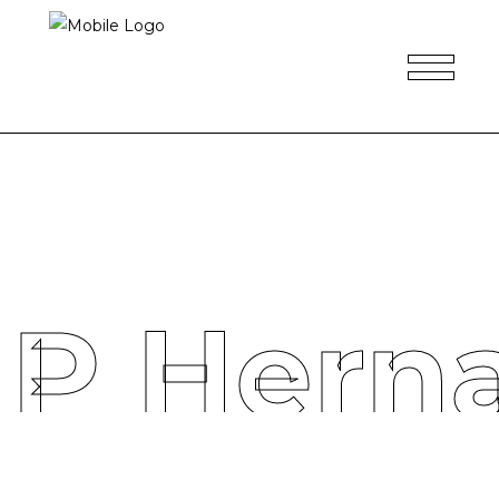
 P Hern