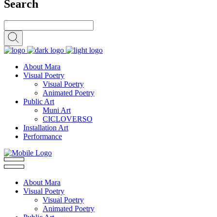
Search
About Mara
Visual Poetry
Visual Poetry
Animated Poetry
Public Art
Muni Art
CICLOVERSO
Installation Art
Performance
About Mara
Visual Poetry
Visual Poetry
Animated Poetry