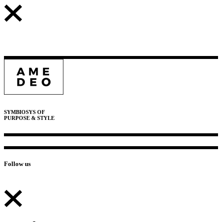
SYMBIOSYS OF
PURPOSE & STYLE
Follow us