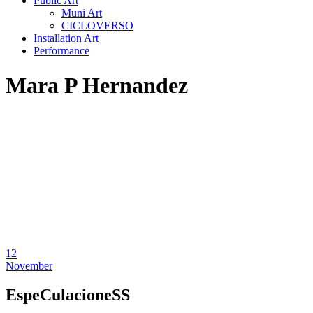
Public Art
Muni Art
CICLOVERSO
Installation Art
Performance
Mara P Hernandez
12
November
EspeCulacioneSS