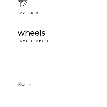
17
NOVEMBER
wheels
UNCATEGORIZED