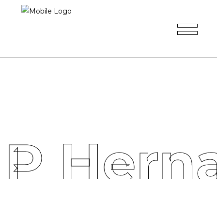
 P Hern