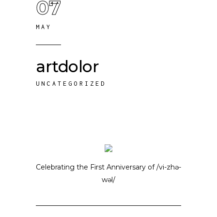
07
MAY
artdolor
UNCATEGORIZED
Celebrating the First Anniversary of /vi-zhə-
wəl/