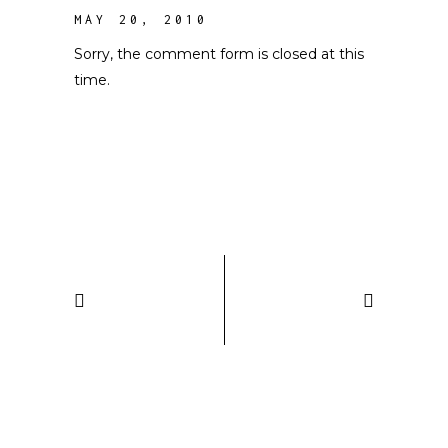
MAY 20, 2010
Sorry, the comment form is closed at this
time.