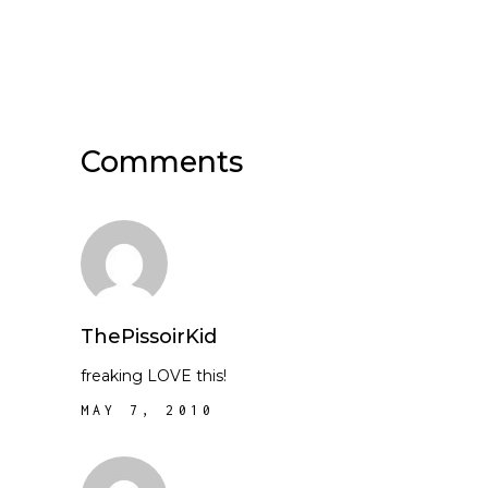
Comments
ThePissoirKid
freaking LOVE this!
MAY 7, 2010