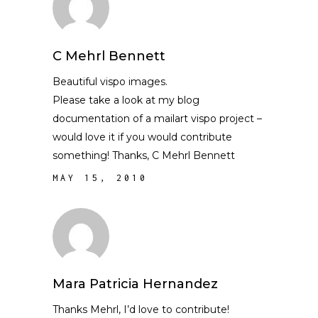
C Mehrl Bennett
Beautiful vispo images.
Please take a look at my blog
documentation of a mailart vispo project –
would love it if you would contribute
something! Thanks, C Mehrl Bennett
MAY 15, 2010
Mara Patricia Hernandez
Thanks Mehrl, I’d love to contribute!