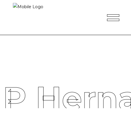
 P Hern