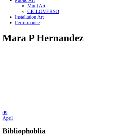
Public Art
Muni Art
CICLOVERSO
Installation Art
Performance
Mara P Hernandez
09
April
Bibliophoblia