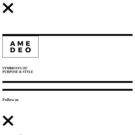
SYMBIOSYS OF
PURPOSE & STYLE
Follow us