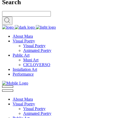
Search
About Mara
Visual Poetry
Visual Poetry
Animated Poetry
Public Art
Muni Art
CICLOVERSO
Installation Art
Performance
About Mara
Visual Poetry
Visual Poetry
Animated Poetry