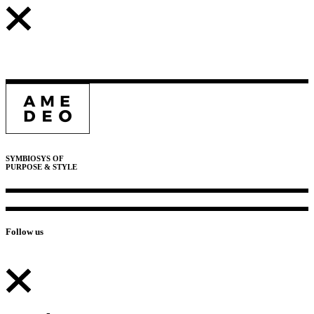
SYMBIOSYS OF
PURPOSE & STYLE
Follow us