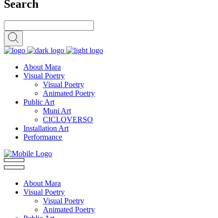
Search
About Mara
Visual Poetry
Visual Poetry
Animated Poetry
Public Art
Muni Art
CICLOVERSO
Installation Art
Performance
About Mara
Visual Poetry
Visual Poetry
Animated Poetry