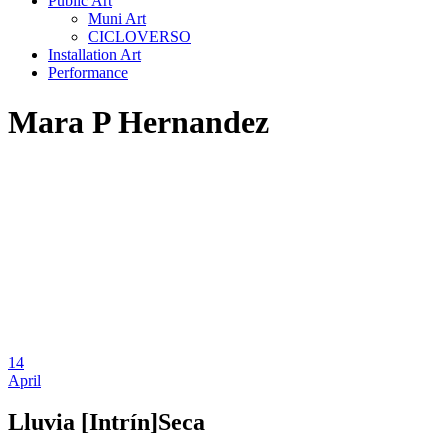
Public Art
Muni Art
CICLOVERSO
Installation Art
Performance
Mara P Hernandez
14
April
Lluvia [Intrín]Seca