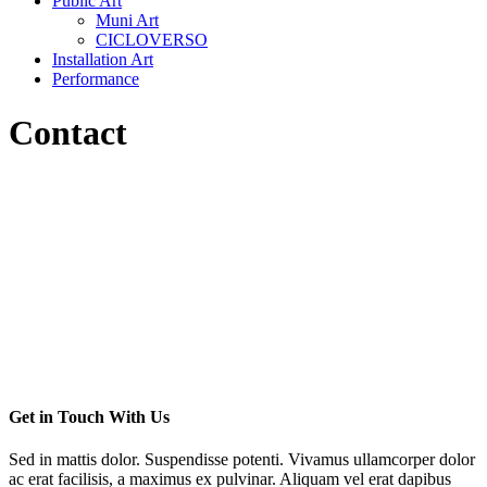
Public Art
Muni Art
CICLOVERSO
Installation Art
Performance
Contact
Get in Touch With Us
Sed in mattis dolor. Suspendisse potenti. Vivamus ullamcorper dolor
ac erat facilisis, a maximus ex pulvinar. Aliquam vel erat dapibus