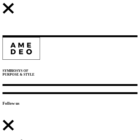
SYMBIOSYS OF
PURPOSE & STYLE
Follow us