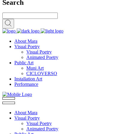
Search
About Mara
Visual Poetry
Visual Poetry
Animated Poetry
Public Art
Muni Art
CICLOVERSO
Installation Art
Performance
About Mara
Visual Poetry
Visual Poetry
Animated Poetry