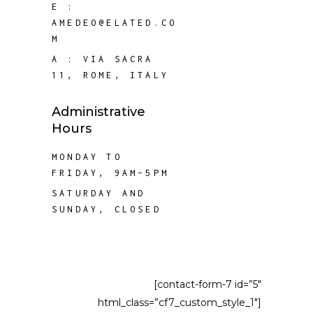
E :
AMEDEO@ELATED.CO
M
A :
VIA SACRA
11, ROME, ITALY
Administrative
Hours
MONDAY TO
FRIDAY, 9AM–5PM
SATURDAY AND
SUNDAY, CLOSED
[contact-form-7 id=”5″
html_class=”cf7_custom_style_1″]