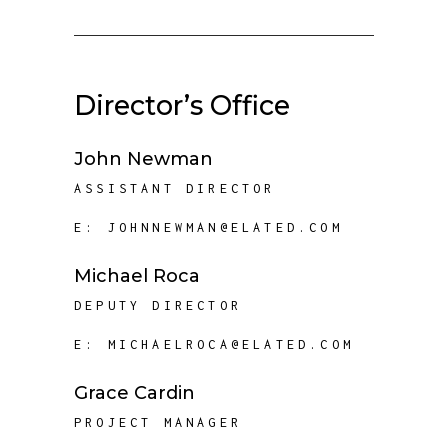
Director’s Office
John Newman
ASSISTANT DIRECTOR
E:
JOHNNEWMAN@ELATED.COM
Michael Roca
DEPUTY DIRECTOR
E:
MICHAELROCA@ELATED.COM
Grace Cardin
PROJECT MANAGER