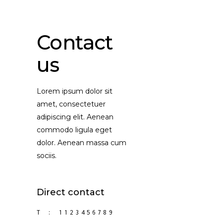
Contact
us
Lorem ipsum dolor sit
amet, consectetuer
adipiscing elit. Aenean
commodo ligula eget
dolor. Aenean massa cum
sociis.
Direct contact
T :
1123456789