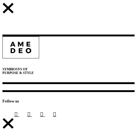
SYMBIOSYS OF
PURPOSE & STYLE
Follow us