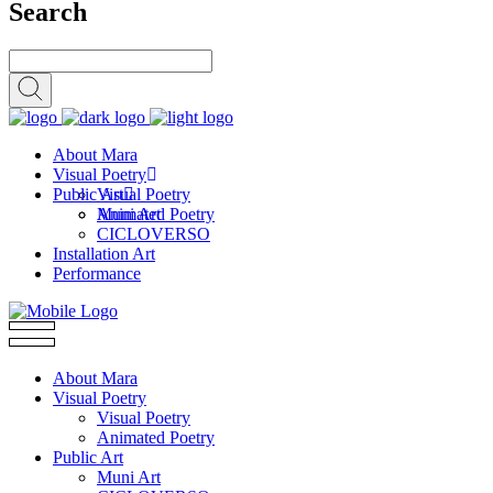
Search
About Mara
Visual Poetry
Public Art
Visual Poetry
Animated Poetry
Muni Art
CICLOVERSO
Installation Art
Performance
About Mara
Visual Poetry
Visual Poetry
Animated Poetry
Public Art
Muni Art