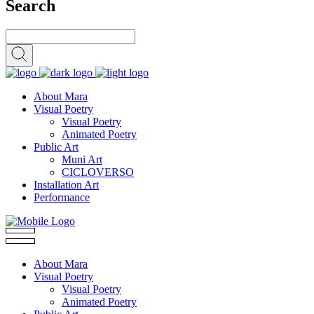
Search
About Mara
Visual Poetry
Visual Poetry
Animated Poetry
Public Art
Muni Art
CICLOVERSO
Installation Art
Performance
About Mara
Visual Poetry
Visual Poetry
Animated Poetry