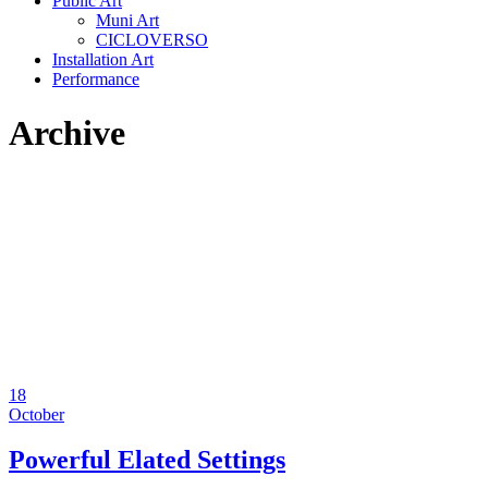
Public Art
Muni Art
CICLOVERSO
Installation Art
Performance
Archive
18
October
Powerful Elated Settings