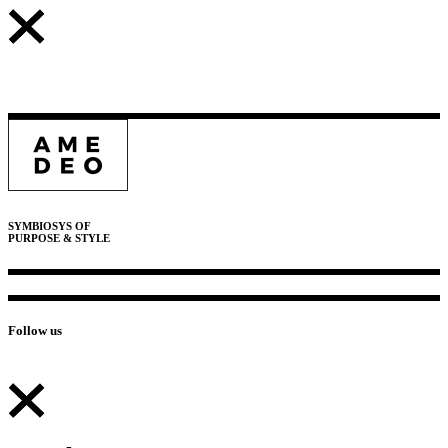
SYMBIOSYS OF
PURPOSE & STYLE
Follow us