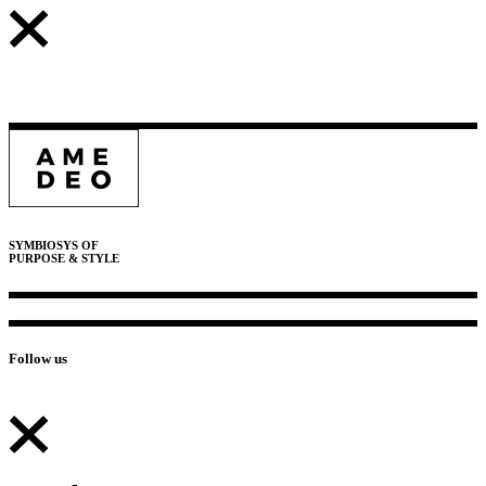
SYMBIOSYS OF
PURPOSE & STYLE
Follow us