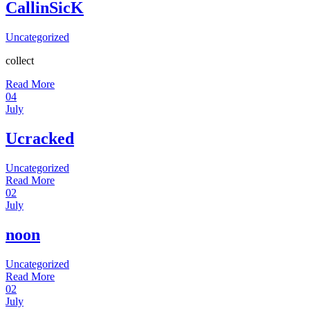
CallinSicK
Uncategorized
collect
Read More
04
July
Ucracked
Uncategorized
Read More
02
July
noon
Uncategorized
Read More
02
July