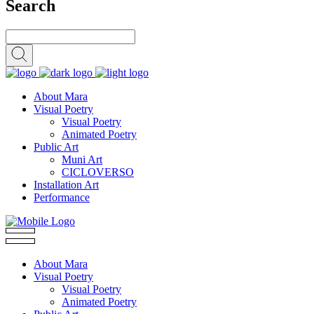
Search
About Mara
Visual Poetry
Visual Poetry
Animated Poetry
Public Art
Muni Art
CICLOVERSO
Installation Art
Performance
About Mara
Visual Poetry
Visual Poetry
Animated Poetry