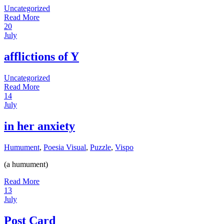
Uncategorized
Read More
20
July
afflictions of Y
Uncategorized
Read More
14
July
in her anxiety
Humument
,
Poesia Visual
,
Puzzle
,
Vispo
(a humument)
Read More
13
July
Post Card