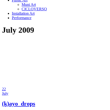
Public Art
Muni Art
CICLOVERSO
Installation Art
Performance
July 2009
22
July
(k)ayo_drops