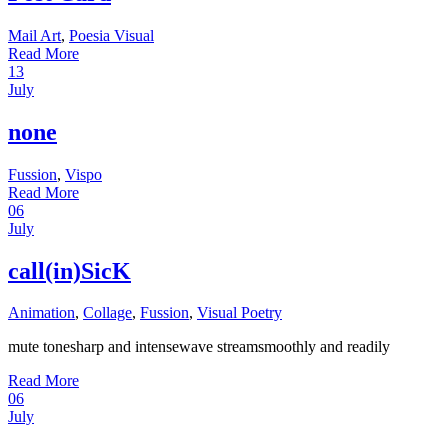
Mail Art
,
Poesia Visual
Read More
13
July
none
Fussion
,
Vispo
Read More
06
July
call(in)SicK
Animation
,
Collage
,
Fussion
,
Visual Poetry
mute tonesharp and intensewave streamsmoothly and readily
Read More
06
July