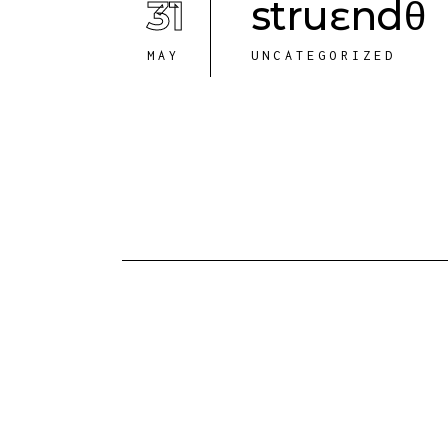
31
struɛndθ
MAY
UNCATEGORIZED