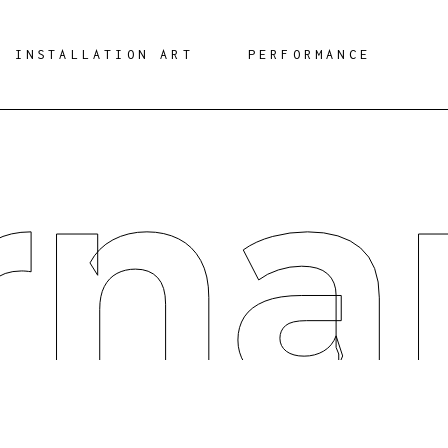
INSTALLATION ART
PERFORMANCE
rna