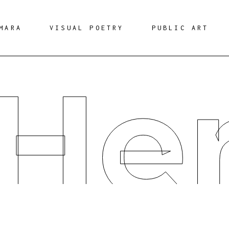
MARA
VISUAL POETRY
PUBLIC ART
 He