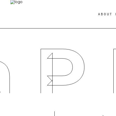
ABOUT 
a P